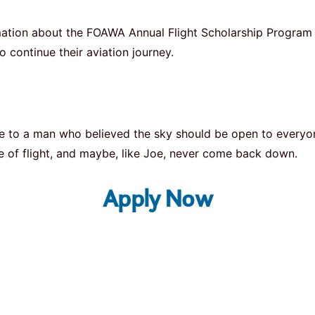
ormation about the FOAWA Annual Flight Scholarship Progr
o continue their aviation journey.
bute to a man who believed the sky should be open to every
aste of flight, and maybe, like Joe, never come back down.
Apply Now