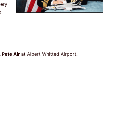
very
t
. Pete Air
at Albert Whitted Airport.