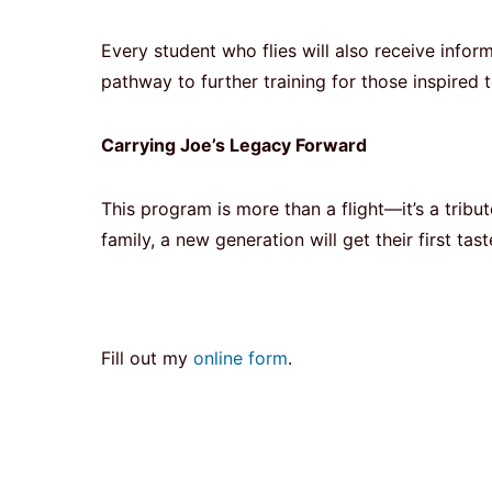
Every student who flies will also receive inf
pathway to further training for those inspired t
Carrying Joe’s Legacy Forward
This program is more than a flight—it’s a tri
family, a new generation will get their first t
Fill out my
online form
.