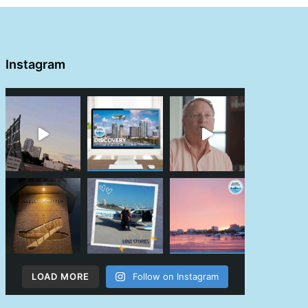
Instagram
LOAD MORE
Follow on Instagram