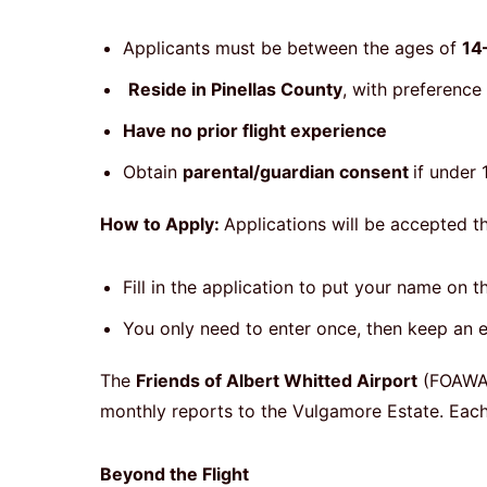
Applicants must be between the ages of
14
Reside in Pinellas County
, with preference
Have no prior flight experience
Obtain
parental/guardian consent
if under
How to Apply:
Applications will be accepted t
Fill in the application to put your name on 
You only need to enter once, then keep an e
The
Friends of Albert Whitted Airport
(FOAWA
monthly reports to the Vulgamore Estate. Each p
Beyond the Flight