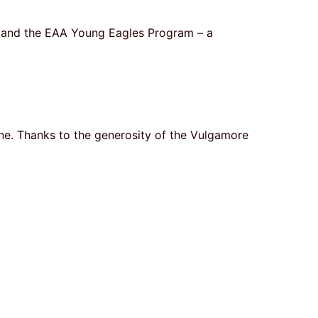
am and the EAA Young Eagles Program – a
one. Thanks to the generosity of the Vulgamore