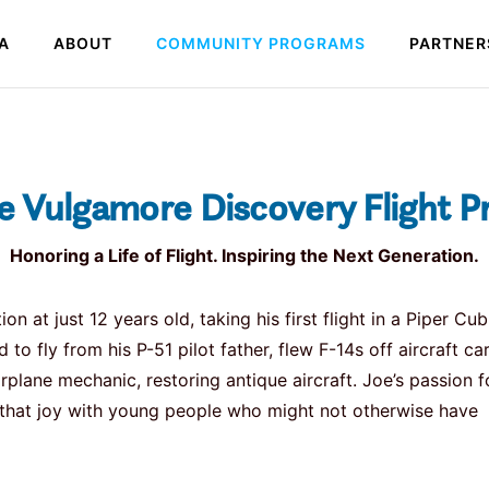
A
ABOUT
COMMUNITY PROGRAMS
PARTNER
e Vulgamore Discovery Flight 
Honoring a Life of Flight. Inspiring the Next Generation.
at just 12 years old, taking his first flight in a Piper Cub
 to fly from his P-51 pilot father, flew F-14s off aircraft car
plane mechanic, restoring antique aircraft. Joe’s passion f
e that joy with young people who might not otherwise have