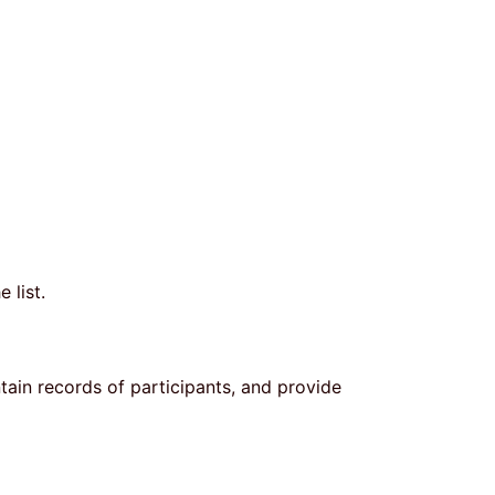
e list.
ntain records of participants, and provide