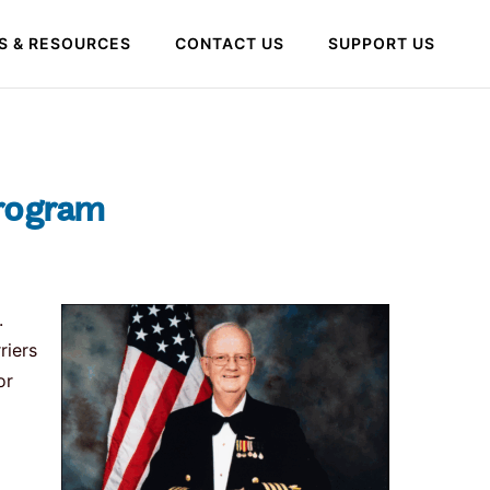
S & RESOURCES
CONTACT US
SUPPORT US
Program
.
riers
or