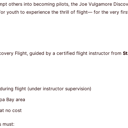
tempt others into becoming pilots, the Joe Vulgamore Disco
 youth to experience the thrill of flight— for the very firs
scovery Flight, guided by a certified flight instructor from
St
uring flight (under instructor supervision)
mpa Bay area
at no cost
s must: