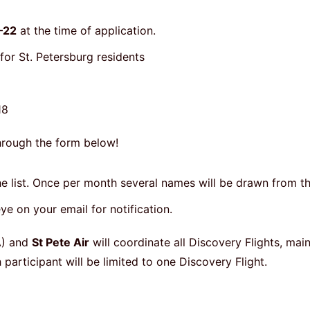
–22
at the time of application.
 for St. Petersburg residents
 18
hrough the form below!
the list. Once per month several names will be drawn from th
ye on your email for notification.
) and
St Pete Air
will coordinate all Discovery Flights, mai
articipant will be limited to one Discovery Flight.