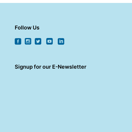
Follow Us
Signup for our E-Newsletter