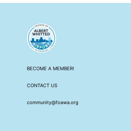
BECOME A MEMBER!
CONTACT US
community@foawa.org