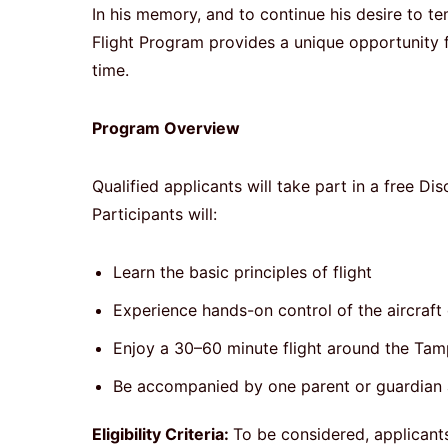
In his memory, and to continue his desire to 
Flight Program provides a unique opportunity for
time.
Program Overview
Qualified applicants will take part in a free Di
Participants will:
Learn the basic principles of flight
Experience hands-on control of the aircraft d
Enjoy a 30–60 minute flight around the Ta
Be accompanied by one parent or guardian 
Eligibility Criteria:
To be considered, applicant