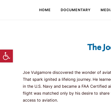
HOME
DOCUMENTARY
MEDI
The Jo
Open toolbar
Joe Vulgamore discovered the wonder of aviation 
That spark ignited a lifelong journey. He learned
in the U.S. Navy and became a FAA Certified air
flight was matched only by his desire to shar
access to aviation.